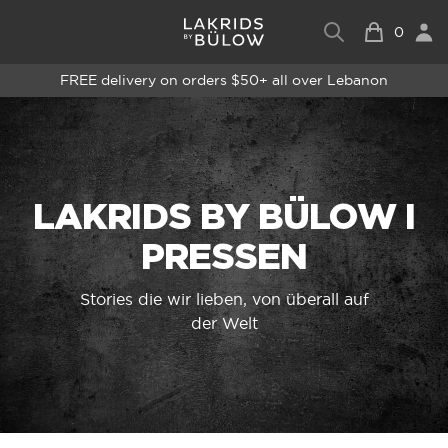
0
FREE delivery on orders $50+ all over Lebanon
LAKRIDS BY BÜLOW I
PRESSEN
Stories die wir lieben, von überall auf
der Welt