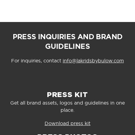
PRESS INQUIRIES AND BRAND
GUIDELINES
For inquiries, contact
info@lakridsbybulow.com
PRESS KIT
Get all brand assets, logos and guidelines in one
place.
Download press kit