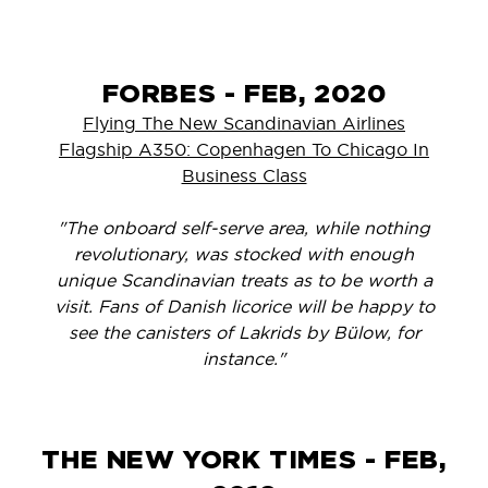
FORBES - FEB, 2020
Flying The New Scandinavian Airlines
Flagship A350: Copenhagen To Chicago In
Business Class
"The onboard self-serve area, while nothing
revolutionary, was stocked with enough
unique Scandinavian treats as to be worth a
visit. Fans of Danish licorice will be happy to
see the canisters of Lakrids by Bülow, for
instance."
THE NEW YORK TIMES - FEB,