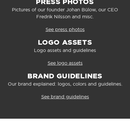
PRESS PHOTOS
Pictures of our founder Johan Bülow, our CEO
Fredrik Nilsson and misc.
See press photos
LOGO ASSETS
Logo assets and guidelines
See logo assets
BRAND GUIDELINES
Our brand explained: logos, colors and guidelines.
See brand guidelines