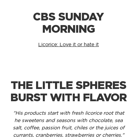
CBS SUNDAY
MORNING
Licorice: Love it or hate it
THE LITTLE SPHERES
BURST WITH FLAVOR
"His products start with fresh licorice root that
he sweetens and seasons with chocolate, sea
salt, coffee, passion fruit, chiles or the juices of
currants, cranberries, strawberries or cherries."