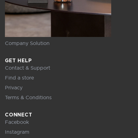
Company Solution
GET HELP
Contact & Support
Find a store
Privacy
Terms & Conditions
CONNECT
Facebook
Instagram