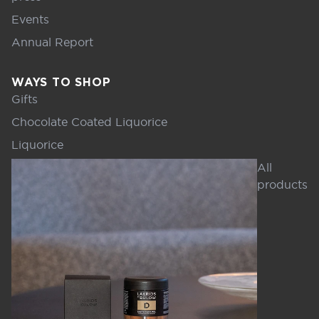
Events
Annual Report
WAYS TO SHOP
Gifts
Chocolate Coated Liquorice
Liquorice
All
products