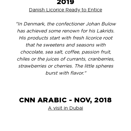
2019
Danish Licorice Ready to Entice
"In Denmark, the confectioner Johan Bulow
has achieved some renown for his Lakrids.
His products start with fresh licorice root
that he sweetens and seasons with
chocolate, sea salt, coffee, passion fruit,
chiles or the juices of currants, cranberries,
strawberries or cherries. The little spheres
burst with flavor."
CNN ARABIC - NOV, 2018
A visit in Dubai