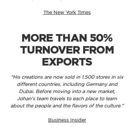
The New York Times
MORE THAN 50%
TURNOVER FROM
EXPORTS
"His creations are now sold in 1.500 stores in six
different countries, including Germany and
Dubai. Before moving into a new market,
Johan's team travels to each place to learn
about the people and the flavors of the culture."
Business Insider