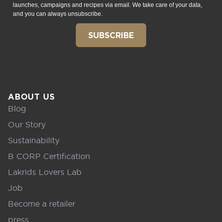
launches, campaigns and recipes via email. We take care of your data,
and you can always unsubscribe.
SUBSCRIBE
ABOUT US
Blog
Our Story
Sustainability
B CORP Certification
Lakrids Lovers Lab
Job
Become a retailer
press