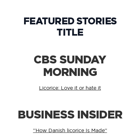
FEATURED STORIES
TITLE
CBS SUNDAY
MORNING
Licorice: Love it or hate it
BUSINESS INSIDER
''How Danish licorice Is Made''