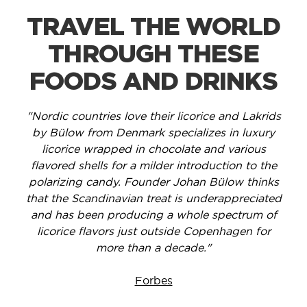
TRAVEL THE WORLD
THROUGH THESE
FOODS AND DRINKS
"Nordic countries love their licorice and Lakrids
by Bülow from Denmark specializes in luxury
licorice wrapped in chocolate and various
flavored shells for a milder introduction to the
polarizing candy. Founder Johan Bülow thinks
that the Scandinavian treat is underappreciated
and has been producing a whole spectrum of
licorice flavors just outside Copenhagen for
more than a decade."
Forbes