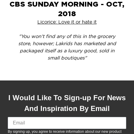
CBS SUNDAY MORNING - OCT,
2018
Licorice: Love it or hate it
"You won't find any of this in the grocery
store, however; Lakrids has marketed and
packaged itself as a luxury good, sold in
small boutiques"
I Would Like To Sign-up For News
And Inspiration By Email
By signing up, you agree to receive information about our new product