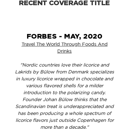
RECENT COVERAGE TITLE
FORBES - MAY, 2020
Travel The World Through Foods And
Drinks
"Nordic countries love their licorice and
Lakrids by Bülow from Denmark specializes
in luxury licorice wrapped in chocolate and
various flavored shells for a milder
introduction to the polarizing candy.
Founder Johan Bülow thinks that the
Scandinavian treat is underappreciated and
has been producing a whole spectrum of
licorice flavors just outside Copenhagen for
more than a decade."