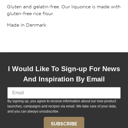
Gluten and gelatin-free. Our liquorice is made with
gluten-free rice flour.
Made in Denmark.
I Would Like To Sign-up For News
And Inspiration By Email
By signing up, you agree to receive information about our new product
launches, campaigns and recipes via email. We take care of your data,
and you can always unsubscribe.
SUBSCRIBE