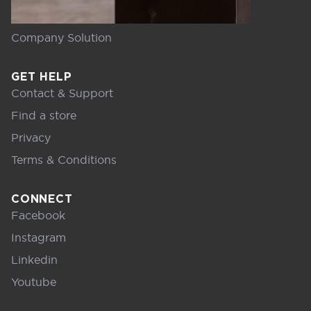
Company Solution
GET HELP
Contact & Support
Find a store
Privacy
Terms & Conditions
CONNECT
Facebook
Instagram
Linkedin
Youtube