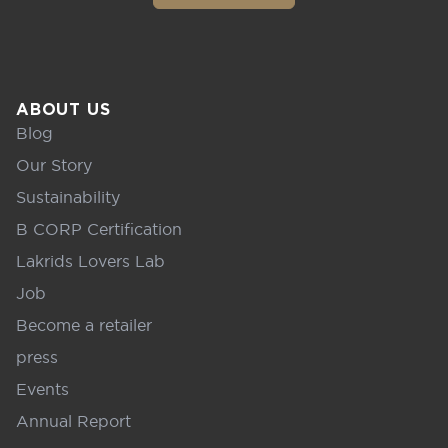
ABOUT US
Blog
Our Story
Sustainability
B CORP Certification
Lakrids Lovers Lab
Job
Become a retailer
press
Events
Annual Report