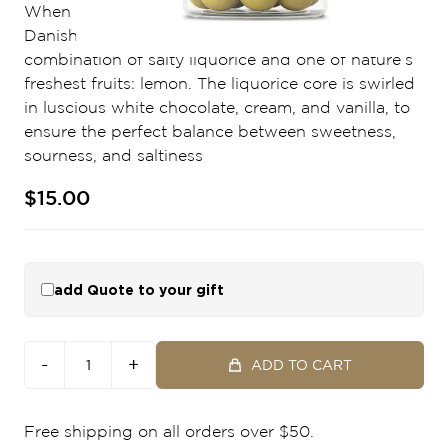
When life gives you lemons - combine them with
Danish crafted liquorice. LEMON is a unique
combination of salty liquorice and one of nature’s
freshest fruits: lemon. The liquorice core is swirled
in luscious white chocolate, cream, and vanilla, to
ensure the perfect balance between sweetness,
sourness, and saltiness
$15.00
add Quote to your gift
-
+
ADD TO CART
Free shipping on all orders over $50.