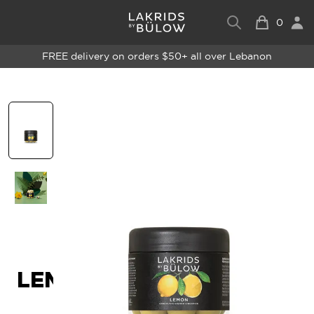
0
FREE delivery on orders $50+ all over Lebanon
LEMON - SMALL - 115G