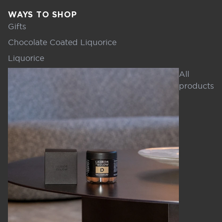
WAYS TO SHOP
Gifts
Chocolate Coated Liquorice
Liquorice
All
products