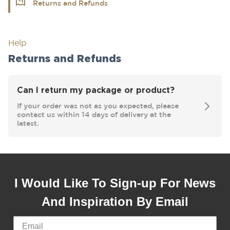
Returns and Refunds
Help
Returns and Refunds
Can I return my package or product?
If your order was not as you expected, please
contact us within 14 days of delivery at the
latest.
I Would Like To Sign-up For News
And Inspiration By Email