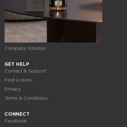
Company Solution
GET HELP
Contact & Support
Find a store
Privacy
Terms & Conditions
CONNECT
Facebook