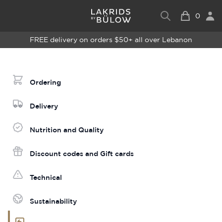
0
FREE delivery on orders $50+ all over Lebanon
Ordering
Delivery
Nutrition and Quality
Discount codes and Gift cards
Technical
Sustainability