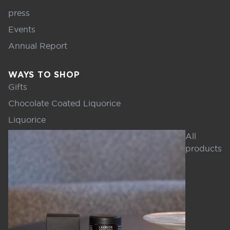
press
Events
Annual Report
WAYS TO SHOP
Gifts
Chocolate Coated Liquorice
Liquorice
All
products