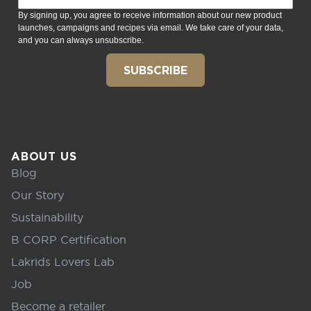
By signing up, you agree to receive information about our new product
launches, campaigns and recipes via email. We take care of your data,
and you can always unsubscribe.
SUBSCRIBE
ABOUT US
Blog
Our Story
Sustainability
B CORP Certification
Lakrids Lovers Lab
Job
Become a retailer